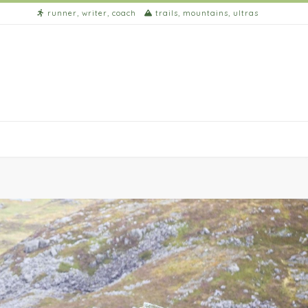
runner, writer, coach
trails, mountains, ultras