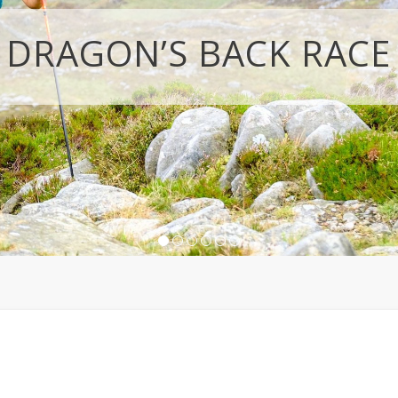
DRAGON’S BACK RACE
1
2
3
4
5
6