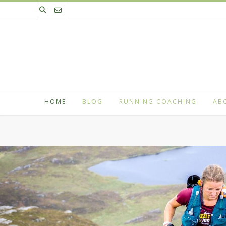
Skip
to
content
HOME
BLOG
RUNNING COACHING
AB