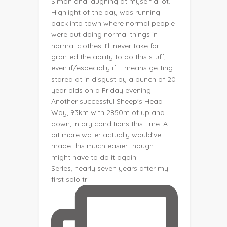
Serles, nearly seven years after my
first solo tri