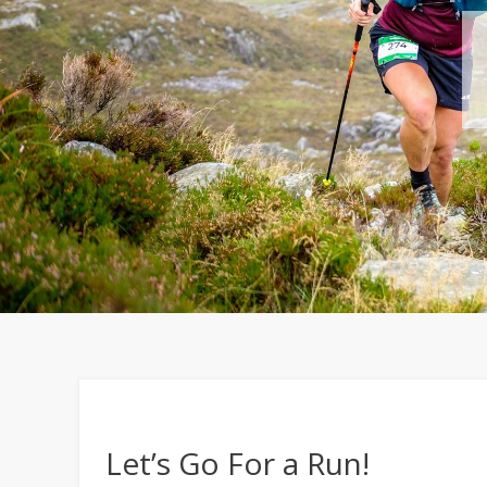
Let’s Go For a Run!