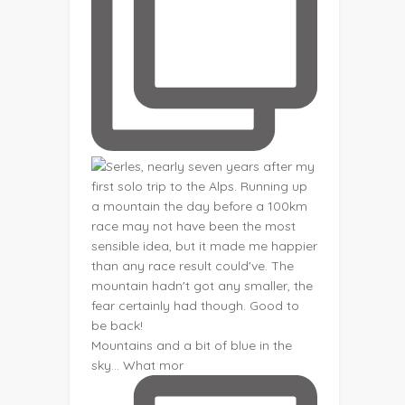
Mountains and a bit of blue in the
sky... What mor