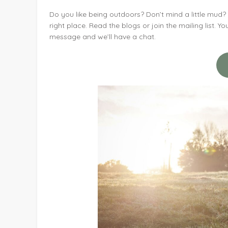
Do you like being outdoors? Don’t mind a little mud
right place. Read the blogs or join the mailing list. 
message and we’ll have a chat.