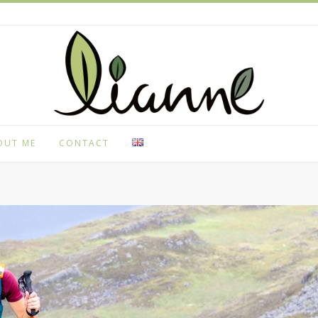
OUT ME
CONTACT