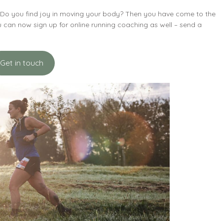
? Do you find joy in moving your body? Then you have come to the
You can now sign up for online running coaching as well – send a
Get in touch