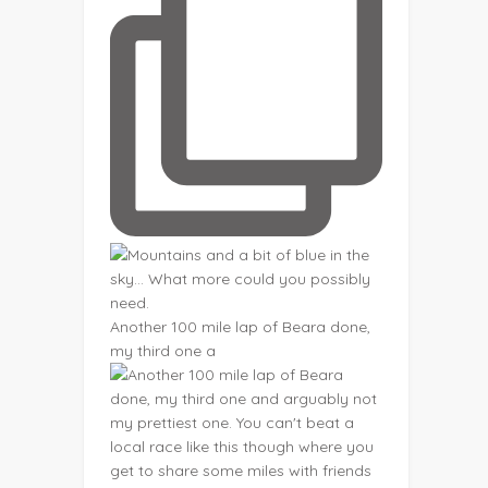
Another 100 mile lap of Beara done,
my third one a