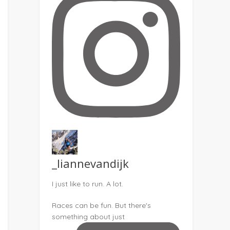
_liannevandijk
I just like to run. A lot.
Races can be fun. But there's
something about just