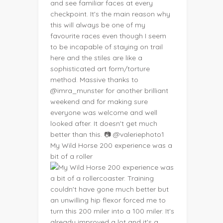
My Wild Horse 200 experience was a
bit of a roller