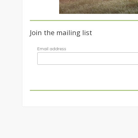
Join the mailing list
Email address